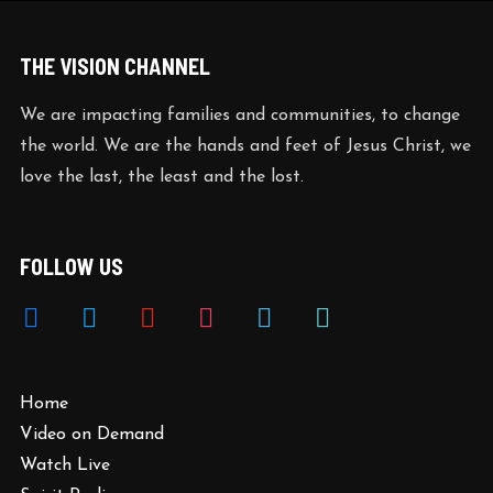
THE VISION CHANNEL
We are impacting families and communities, to change
the world. We are the hands and feet of Jesus Christ, we
love the last, the least and the lost.
FOLLOW US
facebook
twitter
youtube
instagram
vimeo
tiktok
Home
Video on Demand
Watch Live