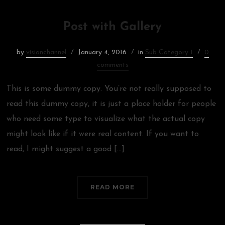
Post with Gallery
by
visionchannel
January 4, 2016
in
Sub Category 1
0
comments
This is some dummy copy. You’re not really supposed to
read this dummy copy, it is just a place holder for people
who need some type to visualize what the actual copy
might look like if it were real content. If you want to
read, I might suggest a good […]
READ MORE