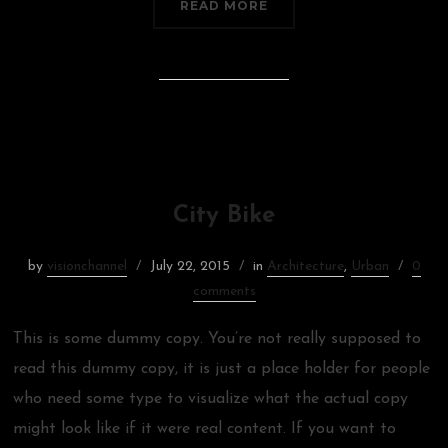
READ MORE
City Bike
by
visionchannel
July 22, 2015
in
Architecture
,
Urban
0
comments
This is some dummy copy. You’re not really supposed to
read this dummy copy, it is just a place holder for people
who need some type to visualize what the actual copy
might look like if it were real content. If you want to