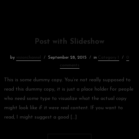
Post with Slideshow
by
visionchannel
September 28, 2015
in
Category 1
0
comments
This is some dummy copy. You’re not really supposed to
read this dummy copy, it is just a place holder for people
who need some type to visualize what the actual copy
might look like if it were real content. If you want to
read, I might suggest a good […]