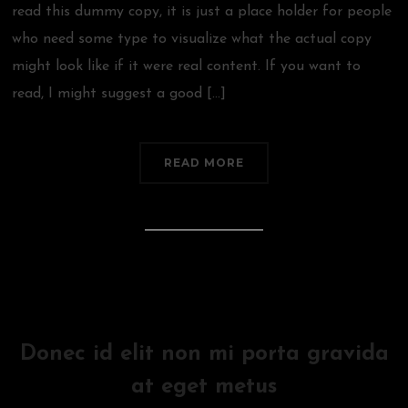
read this dummy copy, it is just a place holder for people
who need some type to visualize what the actual copy
might look like if it were real content. If you want to
read, I might suggest a good […]
READ MORE
Donec id elit non mi porta gravida
at eget metus