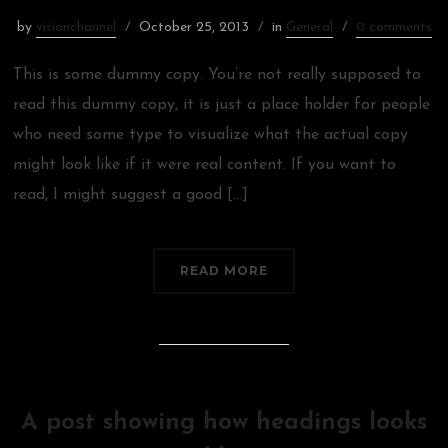
by
visionchannel
October 25, 2013
in
General
0 comments
This is some dummy copy. You’re not really supposed to
read this dummy copy, it is just a place holder for people
who need some type to visualize what the actual copy
might look like if it were real content. If you want to
read, I might suggest a good […]
READ MORE
A post showing how headings looks