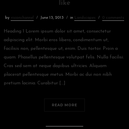
like
by
visionchannel
June 13, 2013
in
Landscapes
0 comments
Heading 1 Lorem ipsum dolor sit amet, consectetur
adipiscing elit. Morbi eros libero, condimentum ut,
facilisis non, pellentesque ut, enim. Duis tortor. Proin a
quam. Phasellus pellentesque volutpat felis. Nulla facilisi.
Cras sed sem at neque dapibus ultricies. Aliquam
placerat pellentesque metus. Morbi ac dui non nibh
pretium lacinia. Curabitur […]
READ MORE