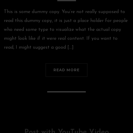
This is some dummy copy. You’re not really supposed to
read this dummy copy, it is just a place holder for people
who need some type to visualize what the actual copy
might look like if it were real content. If you want to
read, I might suggest a good […]
READ MORE
Post with YouTube Video