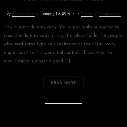
by
visionchannel
January 10, 2016
in
Videos
0 comments
This is some dummy copy. You’re not really supposed to
read this dummy copy, it is just a place holder for people
who need some type to visualize what the actual copy
might look like if it were real content. If you want to
read, I might suggest a good […]
READ MORE