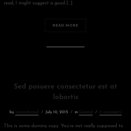
read, I might suggest a good […]
READ MORE
Sed posuere consectetur est at
lobortis
by
visionchannel
July 10, 2015
in
General
0 comments
This is some dummy copy. You’re not really supposed to