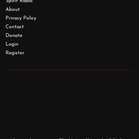
Spirit Radio
About
Privacy Policy
Contact
Donate
Login
Register