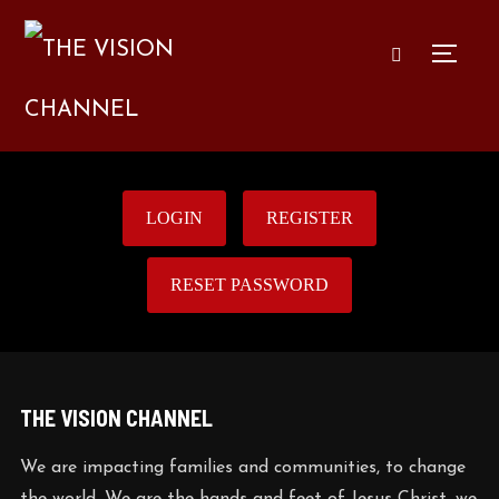
TOGG
LOGIN
REGISTER
RESET PASSWORD
THE VISION CHANNEL
We are impacting families and communities, to change