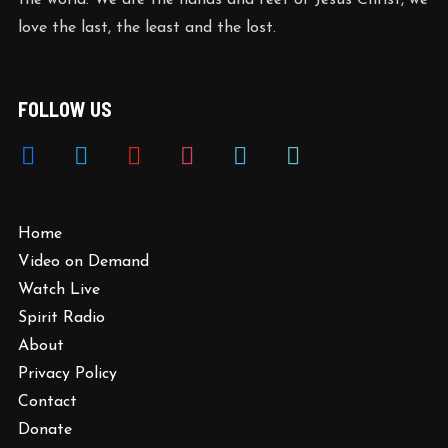
the world. We are the hands and feet of Jesus Christ, we
love the last, the least and the lost.
FOLLOW US
Home
Video on Demand
Watch Live
Spirit Radio
About
Privacy Policy
Contact
Donate